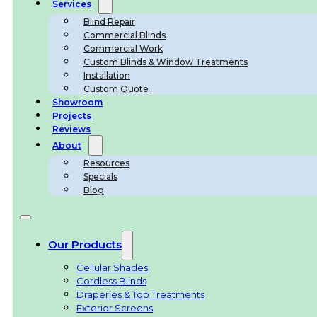
Services
Blind Repair
Commercial Blinds
Commercial Work
Custom Blinds & Window Treatments
Installation
Custom Quote
Showroom
Projects
Reviews
About
Resources
Specials
Blog
Our Products
Cellular Shades
Cordless Blinds
Draperies & Top Treatments
Exterior Screens