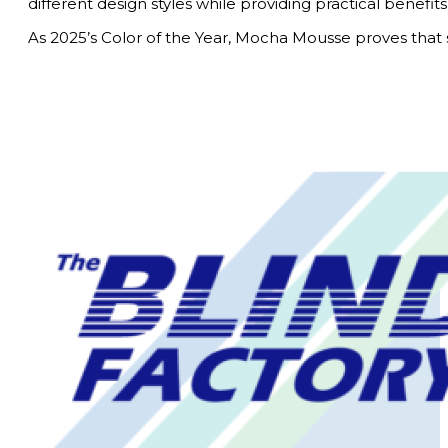
different design styles while providing practical benefits
As 2025’s Color of the Year, Mocha Mousse proves that