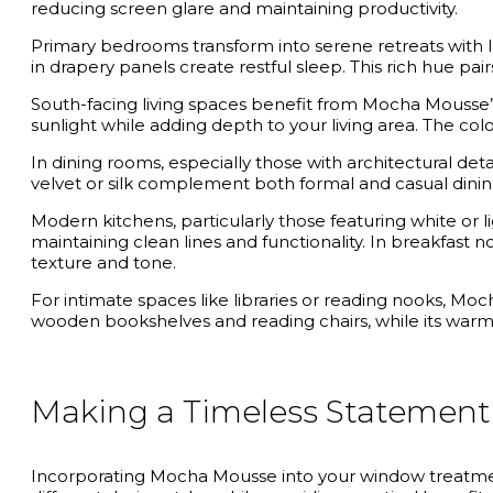
reducing screen glare and maintaining productivity.
Primary bedrooms transform into serene retreats with
in drapery panels create restful sleep. This rich hue pa
South-facing living spaces benefit from Mocha Mousse’s 
sunlight while adding depth to your living area. The colo
In dining rooms, especially those with architectural det
velvet or silk complement both formal and casual dinin
Modern kitchens, particularly those featuring white or
maintaining clean lines and functionality. In breakfast 
texture and tone.
For intimate spaces like libraries or reading nooks, 
wooden bookshelves and reading chairs, while its war
Making a Timeless Statemen
Incorporating Mocha Mousse into your window treatment