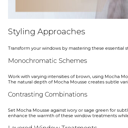
Styling Approaches
Transform your windows by mastering these essential s
Monochromatic Schemes
Work with varying intensities of brown, using Mocha Mou
The natural depth of Mocha Mousse creates subtle varia
Contrasting Combinations
Set Mocha Mousse against ivory or sage green for subtle 
enhance the warmth of these window treatments while a