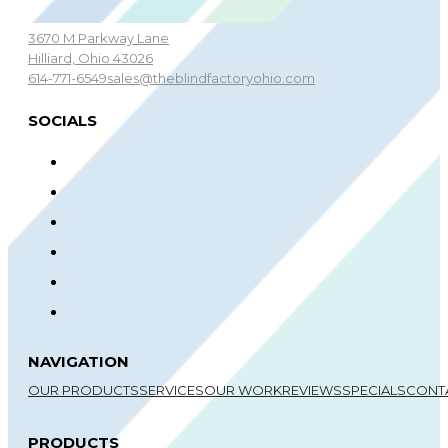
3670 M Parkway Lane
Hilliard, Ohio 43026
614-771-6549
sales@theblindfactoryohio.com
SOCIALS
NAVIGATION
OUR PRODUCTS
SERVICES
OUR WORK
REVIEWS
SPECIALS
CONT
PRODUCTS