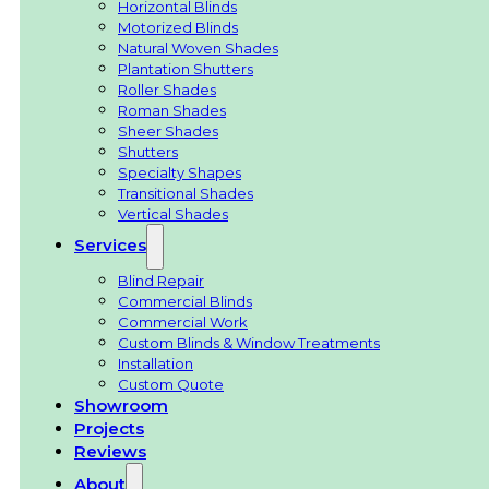
Horizontal Blinds
Motorized Blinds
Natural Woven Shades
Plantation Shutters
Roller Shades
Roman Shades
Sheer Shades
Shutters
Specialty Shapes
Transitional Shades
Vertical Shades
Services
Blind Repair
Commercial Blinds
Commercial Work
Custom Blinds & Window Treatments
Installation
Custom Quote
Showroom
Projects
Reviews
About