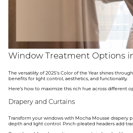
Window Treatment Options 
The versatility of 2025’s Color of the Year shines thro
benefits for light control, aesthetics, and functionality.
Here’s how to maximize this rich hue across different op
Drapery and Curtains
Transform your windows with Mocha Mousse drapery panels
depth and light control. Pinch-pleated headers add tradi