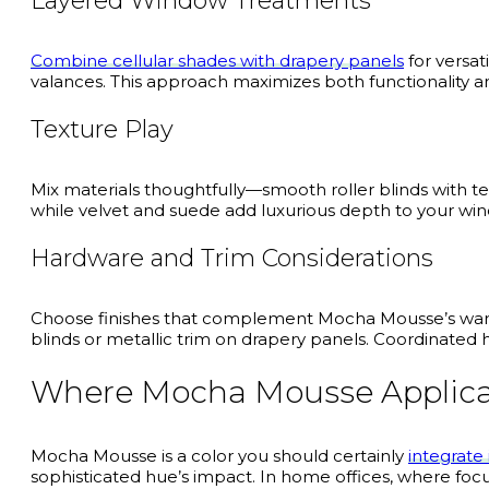
Layered Window Treatments
Combine cellular shades with drapery panels
for versat
valances. This approach maximizes both functionality an
Texture Play
Mix materials thoughtfully—smooth roller blinds with te
while velvet and suede add luxurious depth to your wi
Hardware and Trim Considerations
Choose finishes that complement Mocha Mousse’s warm 
blinds or metallic trim on drapery panels. Coordinate
Where Mocha Mousse Applica
Mocha Mousse is a color you should certainly
integrate
sophisticated hue’s impact. In home offices, where fo