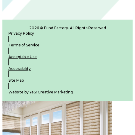
2026 © Blind Factory. All Rights Reserved
Privacy Policy
Terms of Service
Acceptable Use
Accessibility
Site Map
Website by YeS! Creative Marketing