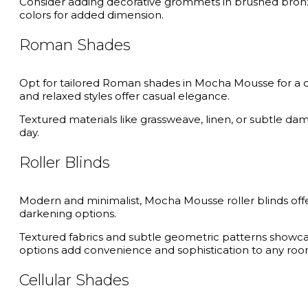
Consider adding decorative grommets in brushed bronz
colors for added dimension.
Roman Shades
Opt for tailored Roman shades in Mocha Mousse for a clea
and relaxed styles offer casual elegance.
Textured materials like grassweave, linen, or subtle dam
day.
Roller Blinds
Modern and minimalist, Mocha Mousse roller blinds offer 
darkening options.
Textured fabrics and subtle geometric patterns showcase
options add convenience and sophistication to any roo
Cellular Shades