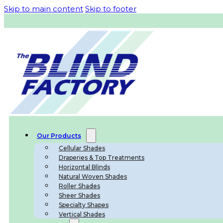
Skip to main content
Skip to footer
Our Products
Cellular Shades
Draperies & Top Treatments
Horizontal Blinds
Natural Woven Shades
Roller Shades
Sheer Shades
Specialty Shapes
Vertical Shades