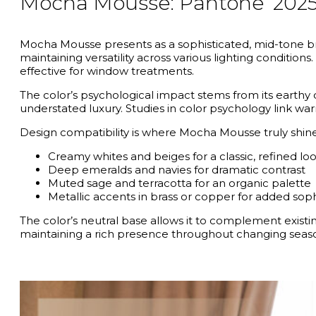
Mocha Mousse: Pantone’ 202
Mocha Mousse presents as a sophisticated, mid-tone bro
maintaining versatility across various lighting condition
effective for window treatments.
The color’s psychological impact stems from its earthy 
understated luxury. Studies in color psychology link wa
Design compatibility is where Mocha Mousse truly shines.
Creamy whites and beiges for a classic, refined lo
Deep emeralds and navies for dramatic contrast
Muted sage and terracotta for an organic palette
Metallic accents in brass or copper for added soph
The color’s neutral base allows it to complement exist
maintaining a rich presence throughout changing seas