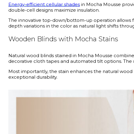
Energy-efficient cellular shades
in Mocha Mousse provide 
double-cell designs maximize insulation.
The innovative top-down/bottom-up operation allows for
depth variations in the color as natural light shifts thro
Wooden Blinds with Mocha Stains
Natural wood blinds stained in Mocha Mousse combine or
decorative cloth tapes and automated tilt options. The
Most importantly, the stain enhances the natural wood g
exceptional durability.