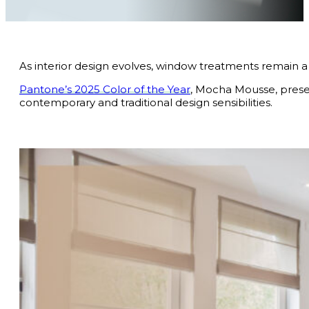
As interior design evolves, window treatments remain a 
Pantone’s 2025 Color of the Year
, Mocha Mousse, presen
contemporary and traditional design sensibilities.