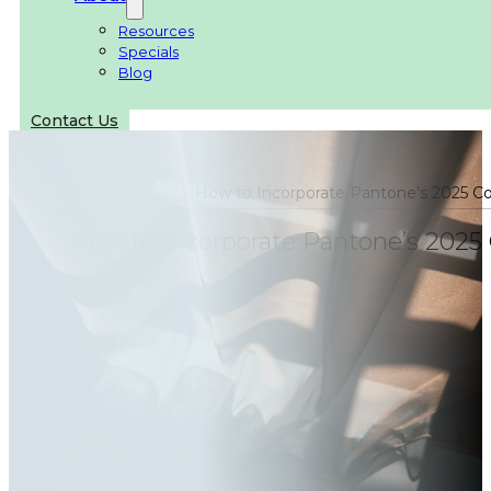
Resources
Specials
Blog
Contact Us
How to Incorporate Pantone’s 2025 Co
How to Incorporate Pantone’s 2025 