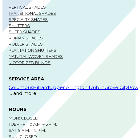
VERTICAL SHADES
TRANSITIONAL SHADES
SPECIALTY SHAPES
SHUTTERS
SHEER SHADES
ROMAN SHADES
ROLLER SHADES
PLANTATION SHUTTERS
NATURAL WOVEN SHADES
MOTORIZED BLINDS
SERVICE AREA
Columbus
Hilliard
Upper Arlington
Dublin
Grove City
Pow
… and more
HOURS
MON: CLOSED
TUE – FRI: 10 A.M. – 5 P.M.
SAT: 9 A.M. - 12 P.M.
SUN: CLOSED