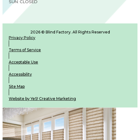
SUN: CLOSED
2026 © Blind Factory. All Rights Reserved
Privacy Policy
Terms of Service
Acceptable Use
Accessibility
Site Map
Website by YeS! Creative Marketing