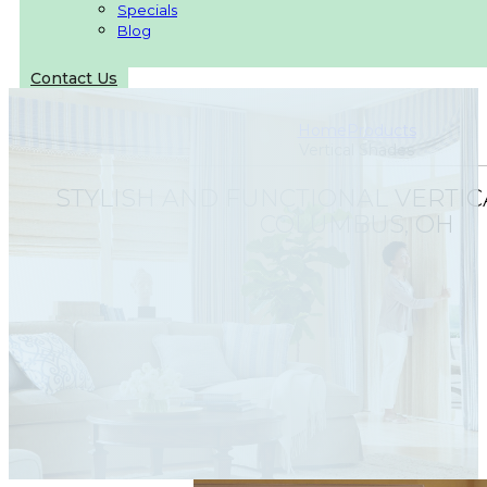
Specials
Blog
Contact Us
Home
Products
Vertical Shades
STYLISH AND FUNCTIONAL VERTIC
COLUMBUS, OH