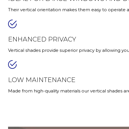
Their vertical orientation makes them easy to operate
ENHANCED PRIVACY
Vertical shades provide superior privacy by allowing you t
LOW MAINTENANCE
Made from high-quality materials our vertical shades ar