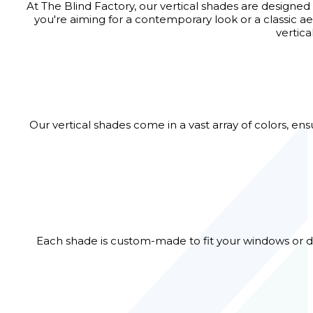
At The Blind Factory, our vertical shades are designed
you're aiming for a contemporary look or a classic ae
vertic
Our vertical shades come in a vast array of colors, en
Each shade is custom-made to fit your windows or do