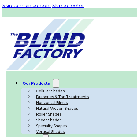
Skip to main content
Skip to footer
Our Products
Cellular Shades
Draperies & Top Treatments
Horizontal Blinds
Natural Woven Shades
Roller Shades
Sheer Shades
Specialty Shapes
Vertical Shades