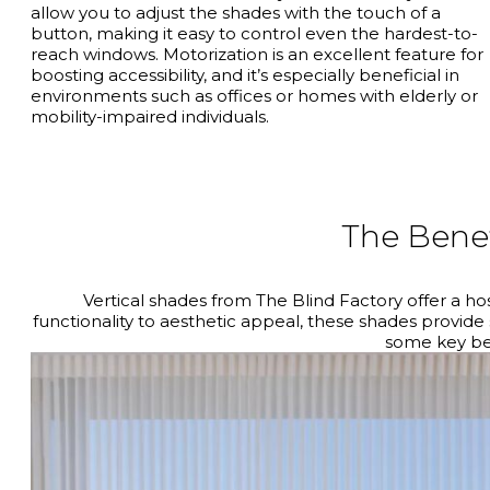
allow you to adjust the shades with the touch of a
button, making it easy to control even the hardest-to-
reach windows. Motorization is an excellent feature for
boosting accessibility, and it’s especially beneficial in
environments such as offices or homes with elderly or
mobility-impaired individuals.
The Benef
Vertical shades from The Blind Factory offer a h
functionality to aesthetic appeal, these shades provide
some key ben