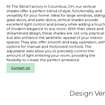
At The Blind Factory in Columbus, OH, our vertical
shades offer a perfect blend of style, functionality, and
versatility for your home. Ideal for large windows, sliding
glass doors, and patio doors, vertical shades provide
excellent light control and privacy while adding a touch
of modern elegance to any room. With their sleek and
streamlined design, these shades are not only practical
but also enhance the aesthetic appeal of your interior
spaces. They also offer smooth and easy operation, wit
options for manual and motorized controls. The
adjustable slats allow you to precisely control the
amount of light entering your room, providing the
flexibility to create the perfect ambiance.
Contact Us
Design Ver