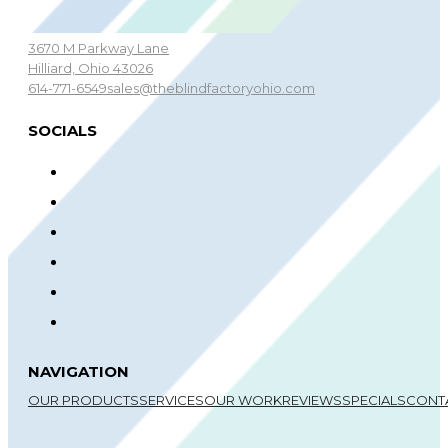
3670 M Parkway Lane
Hilliard, Ohio 43026
614-771-6549
sales@theblindfactoryohio.com
SOCIALS
NAVIGATION
OUR PRODUCTS
SERVICES
OUR WORK
REVIEWS
SPECIALS
CONT