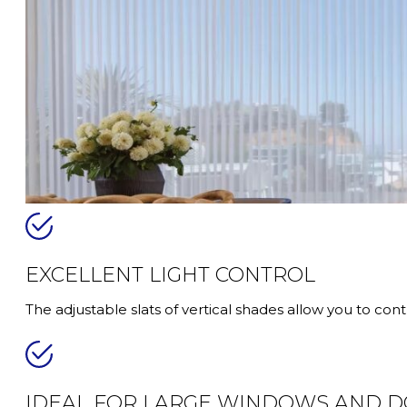
EXCELLENT LIGHT CONTROL
The adjustable slats of vertical shades allow you to con
IDEAL FOR LARGE WINDOWS AND 