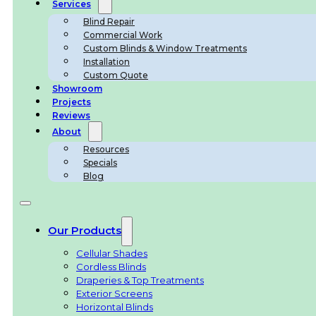
Services
Blind Repair
Commercial Work
Custom Blinds & Window Treatments
Installation
Custom Quote
Showroom
Projects
Reviews
About
Resources
Specials
Blog
Our Products
Cellular Shades
Cordless Blinds
Draperies & Top Treatments
Exterior Screens
Horizontal Blinds