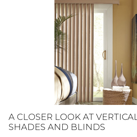
A CLOSER LOOK AT VERTICA
SHADES AND BLINDS