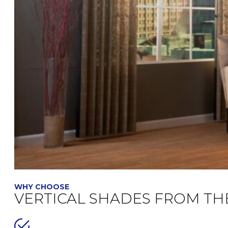
WHY CHOOSE
VERTICAL SHADES FROM TH