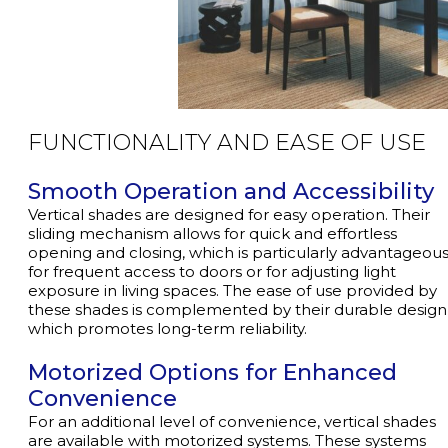
FUNCTIONALITY
AND EASE OF USE
Smooth Operation and Accessibility
Vertical shades are designed for easy operation. Their
sliding mechanism allows for quick and effortless
opening and closing, which is particularly advantageou
for frequent access to doors or for adjusting light
exposure in living spaces. The ease of use provided by
these shades is complemented by their durable design
which promotes long-term reliability.
Motorized Options for Enhanced
Convenience
For an additional level of convenience, vertical shades
are available with motorized systems. These systems