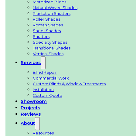
Motorized Blinds
Natural Woven Shades
Plantation Shutters
Roller Shades
Roman Shades
Sheer Shades
Shutters
Specialty Shapes
Transitional Shades
Vertical Shades
Services
Blind Repair
Commercial Work
Custom Blinds & Window Treatments
Installation
Custom Quote
Showroom
Projects
Reviews
About
Resources