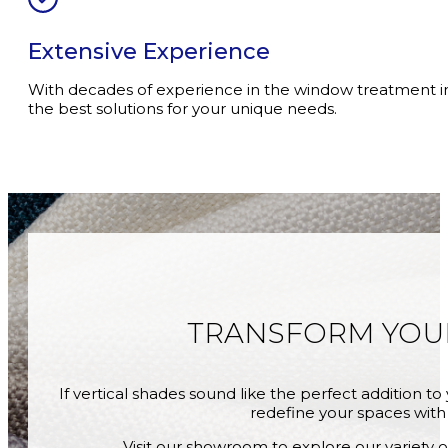
Extensive Experience
With decades of experience in the window treatment i
the best solutions for your unique needs.
TRANSFORM YO
If vertical shades sound like the perfect addition 
redefine your spaces with 
Visit our showroom to explore our variety o