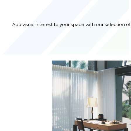
Add visual interest to your space with our selection o