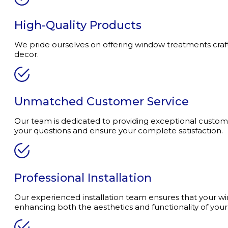
High-Quality Products
We pride ourselves on offering window treatments crafted
decor.
Unmatched Customer Service
Our team is dedicated to providing exceptional customer
your questions and ensure your complete satisfaction.
Professional Installation
Our experienced installation team ensures that your wi
enhancing both the aesthetics and functionality of you