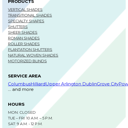
PRODUCTS
VERTICAL SHADES
TRANSITIONAL SHADES
SPECIALTY SHAPES
SHUTTERS
SHEER SHADES
ROMAN SHADES
ROLLER SHADES
PLANTATION SHUTTERS
NATURAL WOVEN SHADES
MOTORIZED BLINDS
SERVICE AREA
Columbus
Hilliard
Upper Arlington
Dublin
Grove City
Pow
… and more
HOURS
MON: CLOSED
TUE – FRI: 10 A.M. – 5 P.M.
SAT: 9 A.M. - 12 P.M.