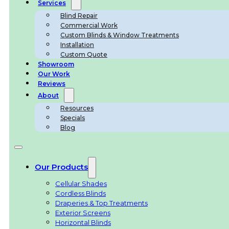
Services
Blind Repair
Commercial Work
Custom Blinds & Window Treatments
Installation
Custom Quote
Showroom
Our Work
Reviews
About
Resources
Specials
Blog
Our Products
Cellular Shades
Cordless Blinds
Draperies & Top Treatments
Exterior Screens
Horizontal Blinds