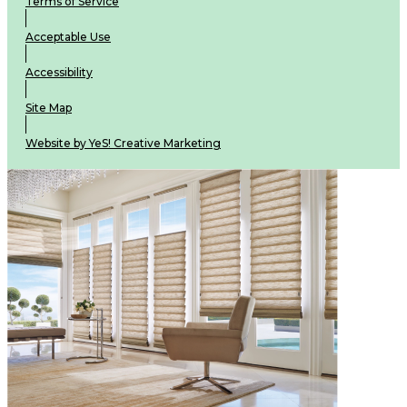
Terms of Service
Acceptable Use
Accessibility
Site Map
Website by YeS! Creative Marketing