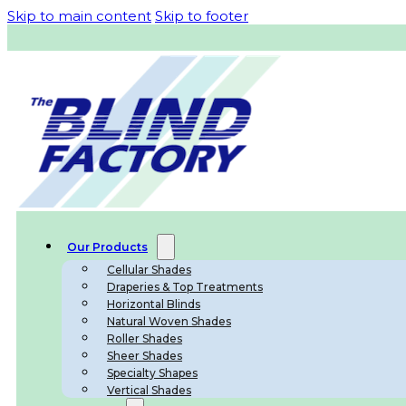
Skip to main content
Skip to footer
Our Products
Cellular Shades
Draperies & Top Treatments
Horizontal Blinds
Natural Woven Shades
Roller Shades
Sheer Shades
Specialty Shapes
Vertical Shades