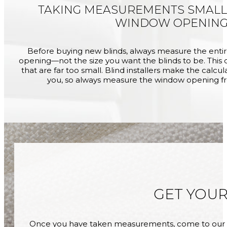
TAKING MEASUREMENTS SMALL
WINDOW OPENIN
Before buying new blinds, always measure the enti
opening—not the size you want the blinds to be. This c
that are far too small. Blind installers make the calcu
you, so always measure the window opening f
GET YOU
Once you have taken measurements, come to our s