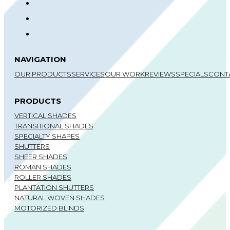
NAVIGATION
OUR PRODUCTS
SERVICES
OUR WORK
REVIEWS
SPECIALS
CONT
PRODUCTS
VERTICAL SHADES
TRANSITIONAL SHADES
SPECIALTY SHAPES
SHUTTERS
SHEER SHADES
ROMAN SHADES
ROLLER SHADES
PLANTATION SHUTTERS
NATURAL WOVEN SHADES
MOTORIZED BLINDS