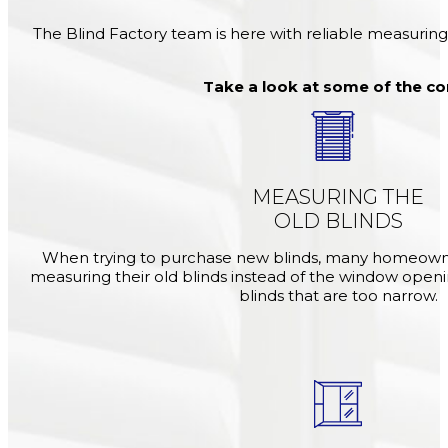
The Blind Factory team is here with reliable measuring
Take a look at some of the c
MEASURING THE
OLD BLINDS
When trying to purchase new blinds, many homeown
measuring their old blinds instead of the window openi
blinds that are too narrow.