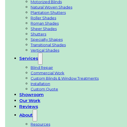
Motorized Blinds
Natural Woven Shades
Plantation Shutters
Roller Shades
Roman Shades
Sheer Shades
Shutters
Specialty Shapes
Transitional Shades
Vertical Shades
Services
Blind Repair
Commercial Work
Custom Blinds & Window Treatments
Installation
Custom Quote
Showroom
Our Work
Reviews
About
Resources