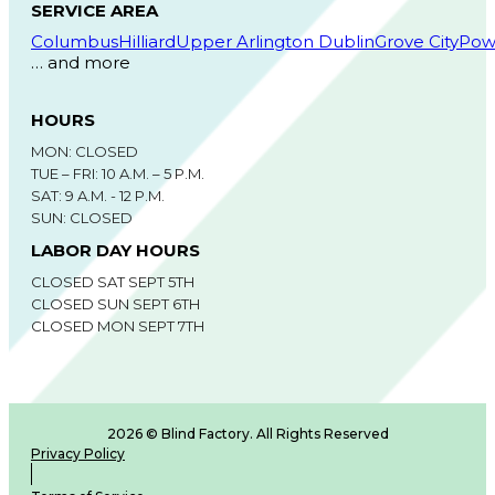
SERVICE AREA
Columbus
Hilliard
Upper Arlington
Dublin
Grove City
Pow
… and more
HOURS
MON: CLOSED
TUE – FRI: 10 A.M. – 5 P.M.
SAT: 9 A.M. - 12 P.M.
SUN: CLOSED
LABOR DAY HOURS
CLOSED SAT SEPT 5TH
CLOSED SUN SEPT 6TH
CLOSED MON SEPT 7TH
2026 © Blind Factory. All Rights Reserved
Privacy Policy