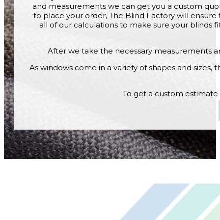
and measurements we can get you a custom quote
to place your order, The Blind Factory will ens
all of our calculations to make sure your blinds f
After we take the necessary measurements and
As windows come in a variety of shapes and sizes, th
To get a custom estimate o