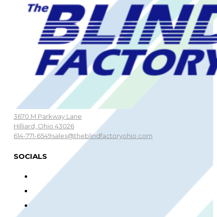
3670 M Parkway Lane
Hilliard, Ohio 43026
614-771-6549
sales@theblindfactoryohio.com
SOCIALS