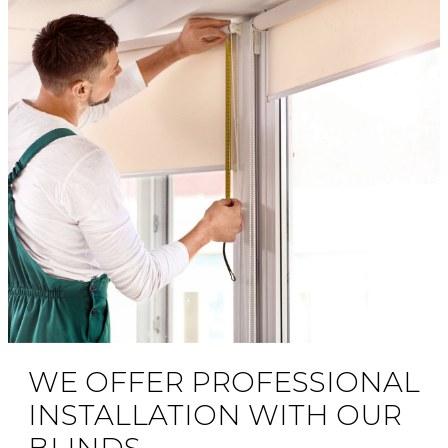
WE OFFER PROFESSIONAL
INSTALLATION WITH OUR