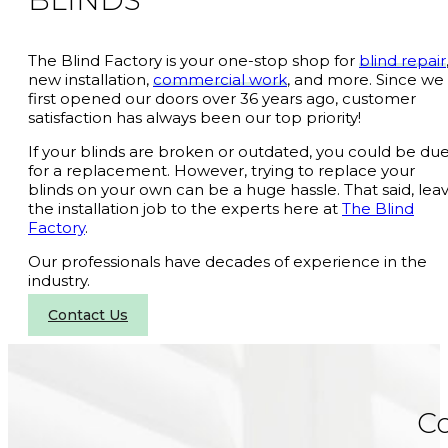
BLINDS
The Blind Factory is your one-stop shop for
blind repair
new installation,
commercial work
, and more. Since we
first opened our doors over 36 years ago, customer
satisfaction has always been our top priority!
If your blinds are broken or outdated, you could be du
for a replacement. However, trying to replace your
blinds on your own can be a huge hassle. That said, lea
the installation job to the experts here at
The Blind
Factory
.
Our professionals have decades of experience in the
industry.
Contact Us
C