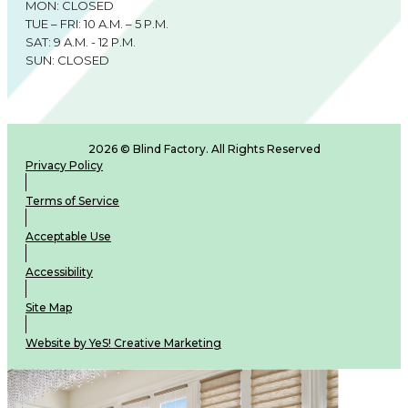
MON: CLOSED
TUE – FRI: 10 A.M. – 5 P.M.
SAT: 9 A.M. - 12 P.M.
SUN: CLOSED
2026 © Blind Factory. All Rights Reserved
Privacy Policy
Terms of Service
Acceptable Use
Accessibility
Site Map
Website by YeS! Creative Marketing