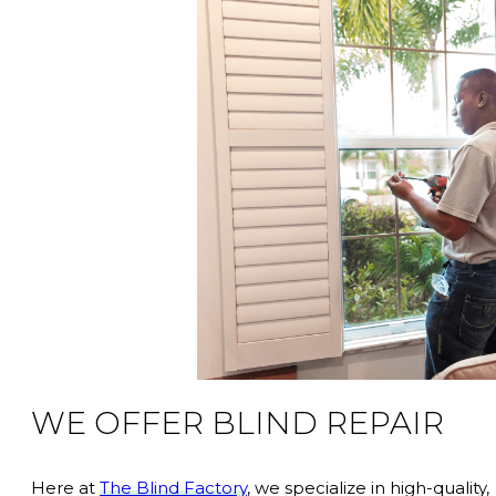
WE OFFER BLIND REPAIR
Here at
The Blind Factory
, we specialize in high-quality,