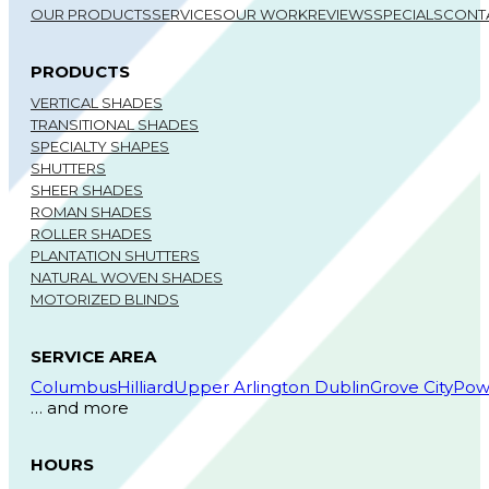
OUR PRODUCTS
SERVICES
OUR WORK
REVIEWS
SPECIALS
CONT
PRODUCTS
VERTICAL SHADES
TRANSITIONAL SHADES
SPECIALTY SHAPES
SHUTTERS
SHEER SHADES
ROMAN SHADES
ROLLER SHADES
PLANTATION SHUTTERS
NATURAL WOVEN SHADES
MOTORIZED BLINDS
SERVICE AREA
Columbus
Hilliard
Upper Arlington
Dublin
Grove City
Pow
… and more
HOURS