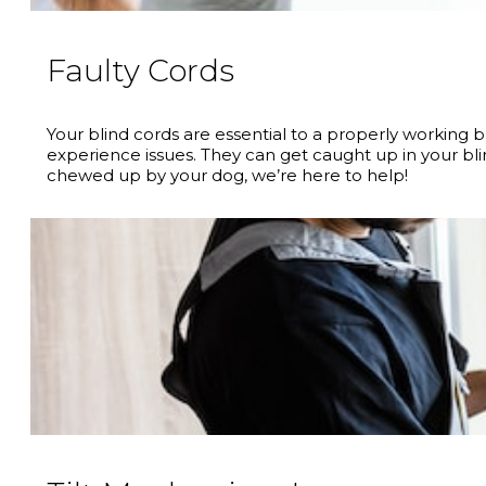
Faulty Cords
Your blind cords are essential to a properly working
experience issues. They can get caught up in your bl
chewed up by your dog, we’re here to help!