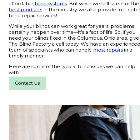
affordable
blind systems
. But while we sell some of th
best products
in the industry, we also provide top-notc
blind repair services!
While your blinds can work great for years, problems
certainly happen over time—it’s a fact of life. So, if you
need your blinds fixed in the Columbus, Ohio area, give
The Blind Factory a call today. We have an experience
team of specialists who can handle
most repairs
in a
timely manner.
Here are some of the typical blind issues we can help
with:
Contact Us