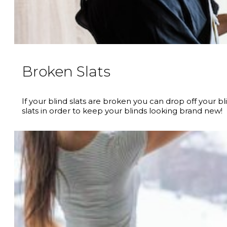
Broken Slats
If your blind slats are broken you can drop off your 
slats in order to keep your blinds looking brand new!