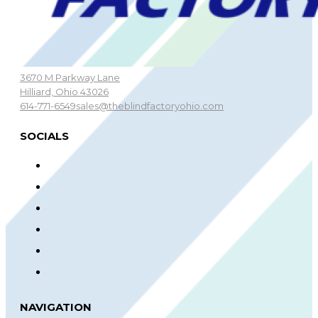
3670 M Parkway Lane
Hilliard, Ohio 43026
614-771-6549
sales@theblindfactoryohio.com
SOCIALS
NAVIGATION