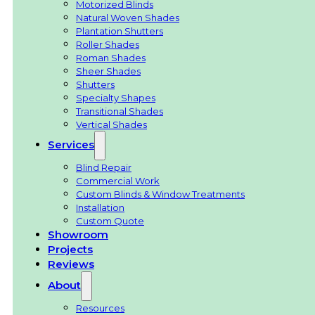
Motorized Blinds
Natural Woven Shades
Plantation Shutters
Roller Shades
Roman Shades
Sheer Shades
Shutters
Specialty Shapes
Transitional Shades
Vertical Shades
Services
Blind Repair
Commercial Work
Custom Blinds & Window Treatments
Installation
Custom Quote
Showroom
Projects
Reviews
About
Resources