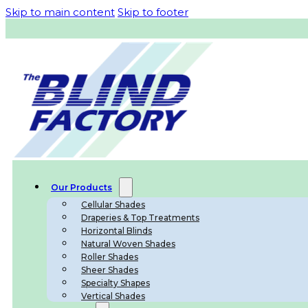
Skip to main content
Skip to footer
Our Products
Cellular Shades
Draperies & Top Treatments
Horizontal Blinds
Natural Woven Shades
Roller Shades
Sheer Shades
Specialty Shapes
Vertical Shades