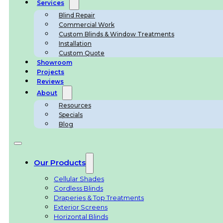
Services
Blind Repair
Commercial Work
Custom Blinds & Window Treatments
Installation
Custom Quote
Showroom
Projects
Reviews
About
Resources
Specials
Blog
Our Products
Cellular Shades
Cordless Blinds
Draperies & Top Treatments
Exterior Screens
Horizontal Blinds