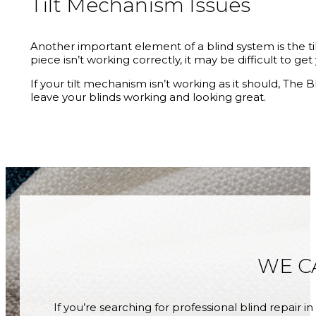
Tilt Mechanism Issues
Another important element of a blind system is the tilt 
piece isn’t working correctly, it may be difficult to ge
If your tilt mechanism isn’t working as it should, Th
leave your blinds working and looking great.
WE C
If you’re searching for professional blind repair