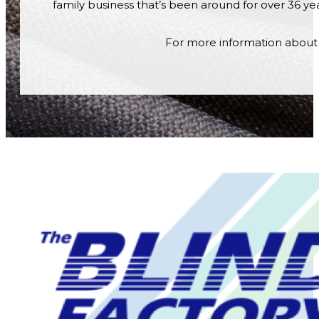
family business that’s been around for over 36 year
For more information about o