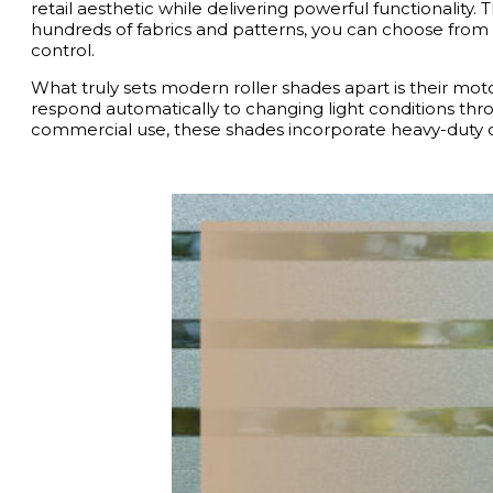
retail aesthetic while delivering powerful functionality
hundreds of fabrics and patterns, you can choose from lig
control.
What truly sets modern roller shades apart is their mot
respond automatically to changing light conditions throu
commercial use, these shades incorporate heavy-duty co