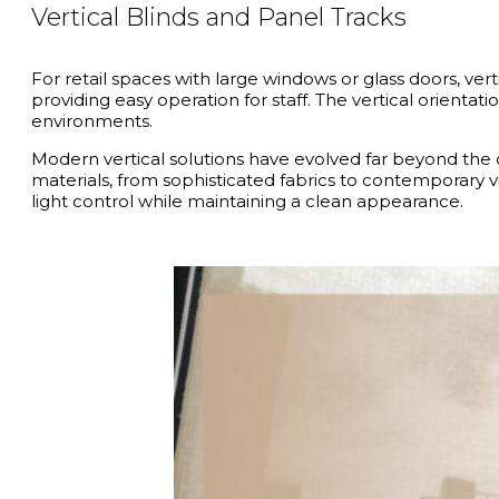
Vertical Blinds and Panel Tracks
For retail spaces with large windows or glass doors, vert
providing easy operation for staff. The vertical orient
environments.
Modern vertical solutions have evolved far beyond the cl
materials, from sophisticated fabrics to contemporary vi
light control while maintaining a clean appearance.