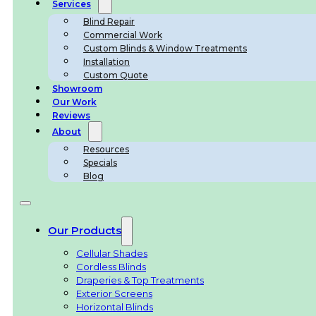
Services
Blind Repair
Commercial Work
Custom Blinds & Window Treatments
Installation
Custom Quote
Showroom
Our Work
Reviews
About
Resources
Specials
Blog
Our Products
Cellular Shades
Cordless Blinds
Draperies & Top Treatments
Exterior Screens
Horizontal Blinds