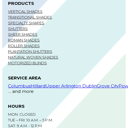
PRODUCTS
VERTICAL SHADES
TRANSITIONAL SHADES
SPECIALTY SHAPES
SHUTTERS
SHEER SHADES
ROMAN SHADES
ROLLER SHADES
PLANTATION SHUTTERS
NATURAL WOVEN SHADES
MOTORIZED BLINDS
SERVICE AREA
Columbus
Hilliard
Upper Arlington
Dublin
Grove City
Pow
… and more
HOURS
MON: CLOSED
TUE – FRI: 10 A.M. – 5 P.M.
SAT: 9 A.M. - 12 P.M.