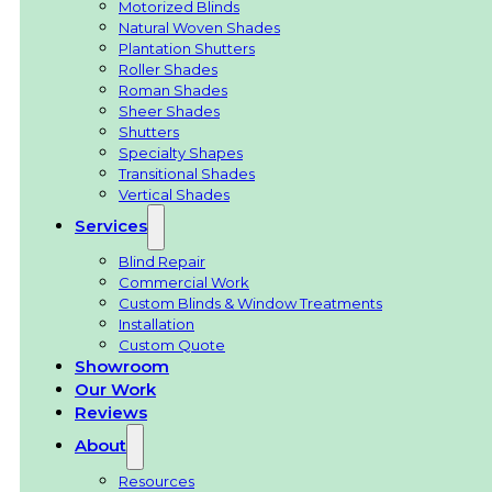
Motorized Blinds
Natural Woven Shades
Plantation Shutters
Roller Shades
Roman Shades
Sheer Shades
Shutters
Specialty Shapes
Transitional Shades
Vertical Shades
Services
Blind Repair
Commercial Work
Custom Blinds & Window Treatments
Installation
Custom Quote
Showroom
Our Work
Reviews
About
Resources