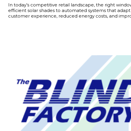
In today’s competitive retail landscape, the right wi
efficient solar shades to automated systems that adap
customer experience, reduced energy costs, and improv