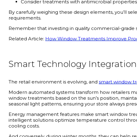
Consider treatments with antimicrobial properties
By carefully weighing these design elements, you’ll s
requirements.
Remember that investing in quality commercial-grade s
Related Article:
How Window Treatments Improve Produ
Smart Technology Integration
The retail environment is evolving, and
smart window t
Modern automated systems transform how retailers mana
window treatments based on the sun’s position, maintai
seasonal light patterns, ensuring your store always pre
Energy management features make smart window treatmen
intelligent solutions optimize temperature control thro
cooling costs.
And conversely, during winter months, they can help re