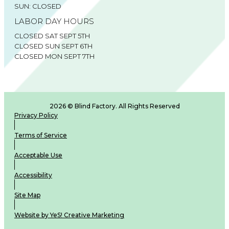
SUN: CLOSED
LABOR DAY HOURS
CLOSED SAT SEPT 5TH
CLOSED SUN SEPT 6TH
CLOSED MON SEPT 7TH
2026 © Blind Factory. All Rights Reserved
Privacy Policy
Terms of Service
Acceptable Use
Accessibility
Site Map
Website by YeS! Creative Marketing