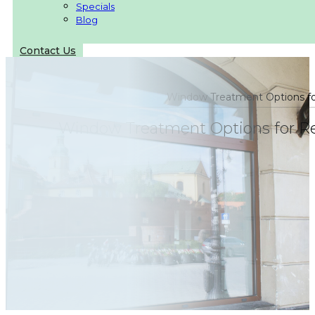
Specials
Blog
Contact Us
Window Treatment Options for
Window Treatment Options for Ret