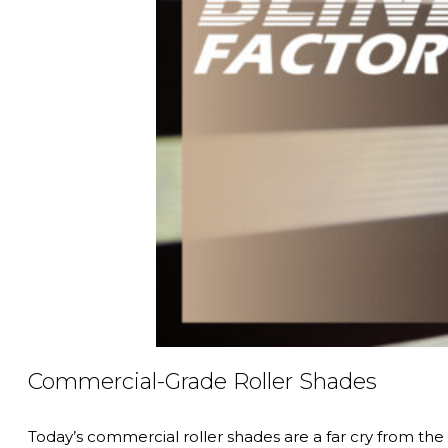
Commercial-Grade Roller Shades
Today’s commercial roller shades are a far cry from th