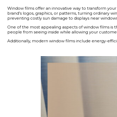
Window films offer an innovative way to transform your 
brand’s logos, graphics, or patterns, turning ordinary 
preventing costly sun damage to displays near windows
One of the most appealing aspects of window films is their
people from seeing inside while allowing your customer
Additionally, modern window films include energy-efficie