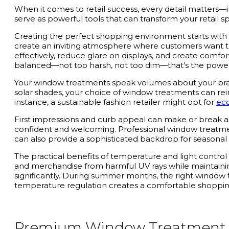
When it comes to retail success, every detail matters
serve as powerful tools that can transform your retail s
Creating the perfect shopping environment starts with
create an inviting atmosphere where customers want to 
effectively, reduce glare on displays, and create comfo
balanced—not too harsh, not too dim—that’s the powe
Your window treatments speak volumes about your bran
solar shades, your choice of window treatments can reinf
instance, a sustainable fashion retailer might opt for
ec
First impressions and curb appeal can make or break a 
confident and welcoming. Professional window treatme
can also provide a sophisticated backdrop for seasonal
The practical benefits of temperature and light contro
and merchandise from harmful UV rays while maintainin
significantly. During summer months, the right window tr
temperature regulation creates a comfortable shoppi
Premium Window Treatment Op