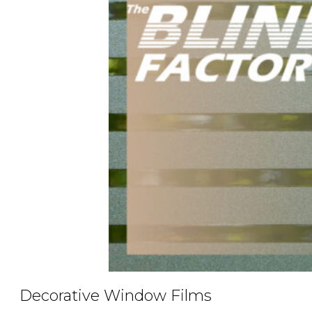
Decorative Window Films