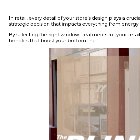
In retail, every detail of your store’s design plays a cr
strategic decision that impacts everything from energ
By selecting the right window treatments for your reta
benefits that boost your bottom line.