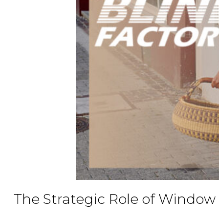
The Strategic Role of Window 