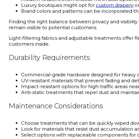
Luxury boutiques might opt for
custom drapery
or
Brand colors and patterns can be incorporated thr
Finding the right balance between privacy and visibility
remain visible to potential customers.
Light-filtering fabrics and adjustable treatments offer f
customers inside.
Durability Requirements
Commercial-grade hardware designed for heavy d
UV-resistant materials that prevent fading and det
Impact-resistant options for high-traffic areas ne
Anti-static treatments that repel dust and maint
Maintenance Considerations
Choose treatments that can be quickly wiped down
Look for materials that resist dust accumulation a
Select options with replaceable components for co