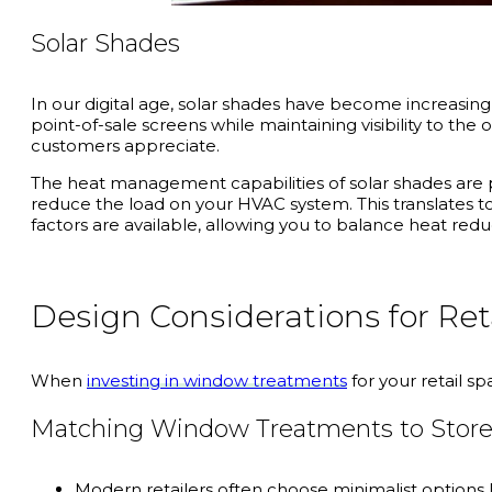
Solar Shades
In our digital age, solar shades have become increasingl
point-of-sale screens while maintaining visibility to th
customers appreciate.
The heat management capabilities of solar shades are p
reduce the load on your HVAC system. This translates to
factors are available, allowing you to balance heat redu
Design Considerations for Re
When
investing in window treatments
for your retail sp
Matching Window Treatments to Store
Modern retailers often choose minimalist options l