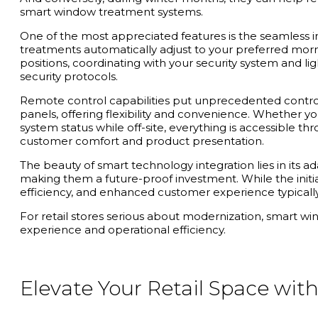
smart window treatment systems.
One of the most appreciated features is the seamless in
treatments automatically adjust to your preferred morn
positions, coordinating with your security system and l
security protocols.
Remote control capabilities put unprecedented control 
panels, offering flexibility and convenience. Whether
system status while off-site, everything is accessible th
customer comfort and product presentation.
The beauty of smart technology integration lies in its 
making them a future-proof investment. While the initi
efficiency, and enhanced customer experience typically
For retail stores serious about modernization, smart wi
experience and operational efficiency.
Elevate Your Retail Space wi