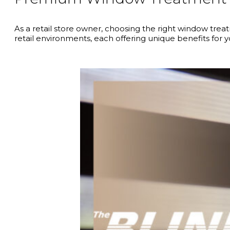
As a retail store owner, choosing the right window tre
retail environments, each offering unique benefits for 